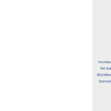
Increase
the lo
Brickflo
borrowi