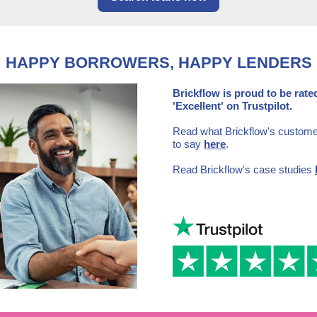
HAPPY BORROWERS, HAPPY LENDERS
Brickflow is proud to be rate
'Excellent' on Trustpilot.
Read what Brickflow's custom
to say
here
.
Read Brickflow's case studies