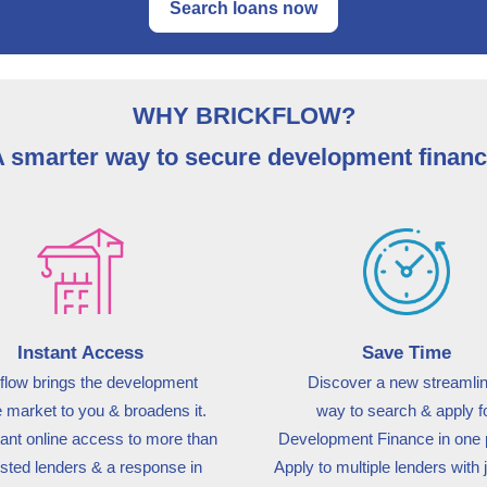
Search loans now
WHY BRICKFLOW?
 smarter way to secure development finan
Instant Access
Save Time
flow brings the development
Discover a new streamli
e market to you & broadens it.
way
to search & apply f
tant online access to more than
Development Finance in one
usted lenders & a response in
Apply to multiple lenders with 