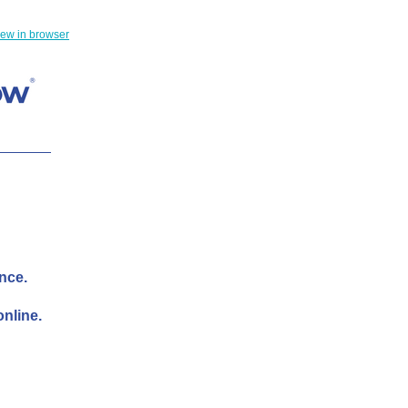
iew in browser
ance.
nline.