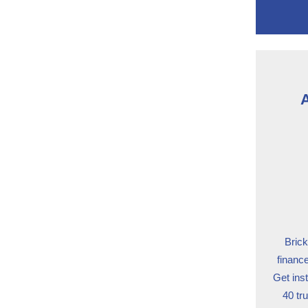
A
Brick
financ
Get ins
40 tr