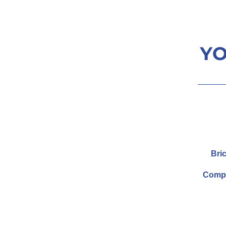
Bric
Compa