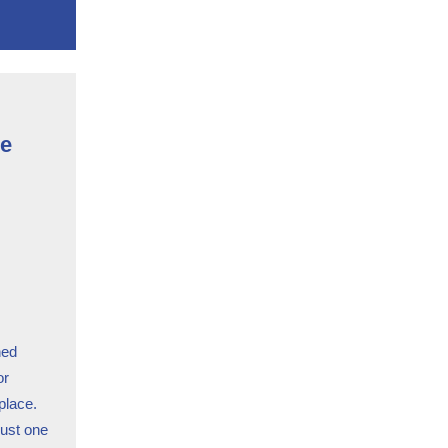
ce
ned
or
 place.
just one