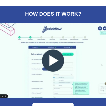
HOW DOES IT WORK?