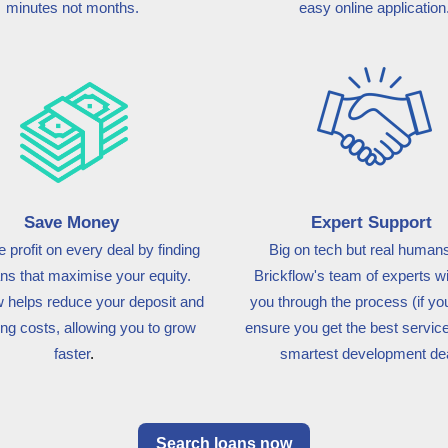
minutes not months.
easy online application
Save Money
Expert Support
 profit on every deal by finding
Big on tech but real humans
ans that maximise your equity.
Brickflow's team of experts wi
w
helps reduce your deposit and
you through the process (if you
ng costs, allowing you to grow
ensure you get the best service
faster
.
smartest development dea
Search loans now