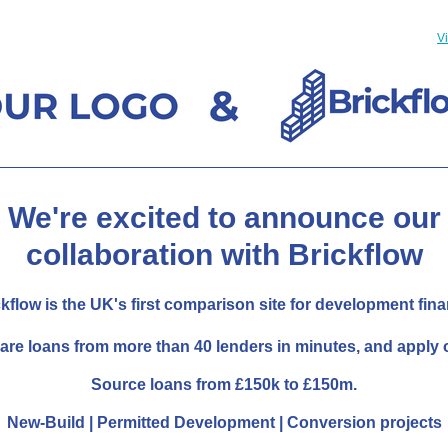
V
We're excited to announce our
collaboration with Brickflow
kflow is the UK's first comparison site for development fin
re loans from more than 40 lenders in minutes, and apply o
Source loans from £150k to £150m.
New-Build | Permitted Development | Conversion projects