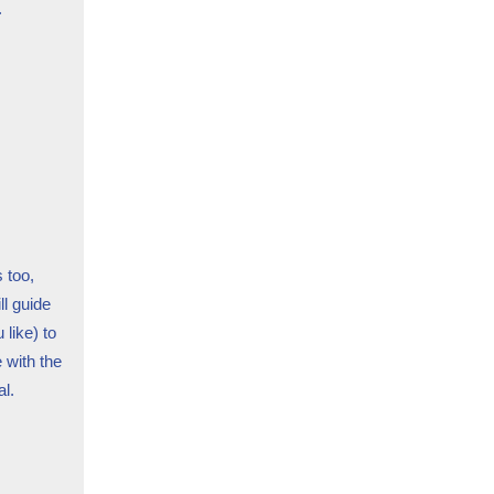
.
 too,
ll guide
 like) to
 with the
l.